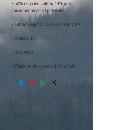
• 60% recycled cotton, 40% post-
• Blank product sourced from India