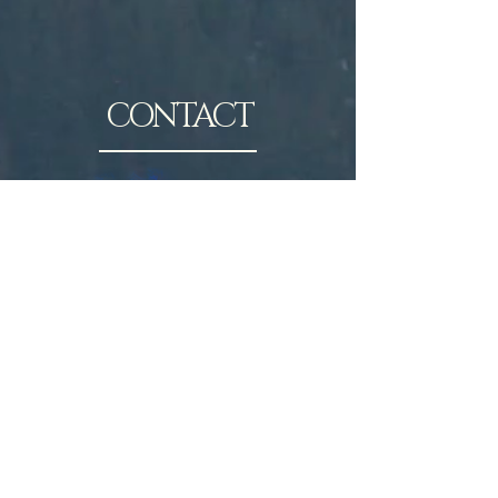
CONTACT
Contact Joe Humphrey here.
Joe@JosephTHumphrey.com