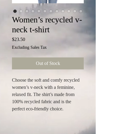
Women’s recycled v-
neck t-shirt
Price
$23.50
Excluding Sales Tax
Out of Stock
Choose the soft and comfy recycled 
women’s v-neck with a feminine, 
relaxed fit. The shirt’s made from 
100% recycled fabric and is the 