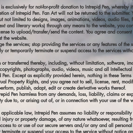
 is exclusively for not-for-profit donation to Intrepid Pen, whereb
etion of Intrepid Pen. Fan Art will not be returned to the submitter
 not limited to designs, images, animations, videos, audio files, fon
text and literary works) through any means to the website, you con
icense to upload/transfer/send the content. You agree and consent
t the website.
the services; stop providing the services or any features of the se
 or temporarily terminate or suspend access to the services withou
 or transferred thereby, including, without limitation, software, im
copyrights, photographs, audio, videos, music and all Intellectual 
id Pen. Except as explicitly provided herein, nothing in these Term
tual Property Rights, and you agree not to sell, license, rent, modi
perform, publish, adapt, edit or create derivative works thereof.
epid Pen harmless from any demands, loss, liability, claims or exp
 due to, or arising out of, or in connection with your use of the w
plicable law, Intrepid Pen assumes no liability or responsibility f
al injury or property damage, of any nature whatsoever, resulting f
access to or use of our secure servers and/or any and all personal 
erminate or suspend your access to the service without notice and