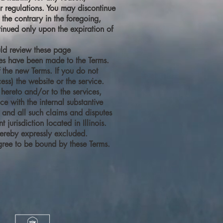
or regulations. You may discontinue
the contrary in the foregoing,
tinued only upon the expiration of
ould review these page
ges have been made to the Terms.
 the new Terms. If you do not
ess) the website or the service.
hereto and/or to the services,
e with the internal substantive
ny and all such claims and disputes
urisdiction located in Illinois.
hereby expressly excluded.
gree to be bound by these Terms.