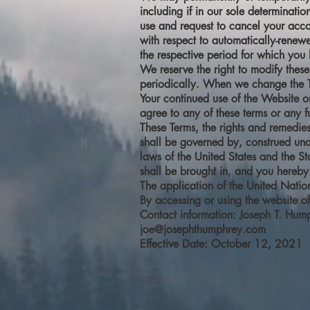
including if in our sole determinati
use and request to cancel your acco
with respect to automatically-renewe
the respective period for which yo
We reserve the right to modify these
periodically. When we change the Te
Your continued use of the Website o
agree to any of these terms or any fu
These Terms, the rights and remedie
shall be governed by, construed unde
laws of the United States and the Sta
shall be brought in, and you hereby 
The application of the United Natio
By accessing or using the website o
Contact information: Joseph T. Hum
joe@josephthumphrey.com
Effective Date: October 12, 2021