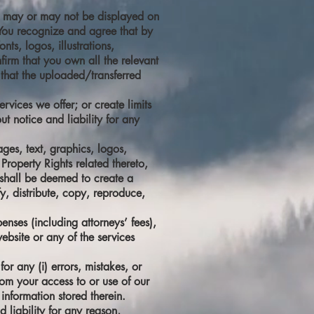
y it may or may not be displayed on
. You recognize and agree that by
ts, logos, illustrations,
firm that you own all the relevant
 that the uploaded/transferred
rvices we offer; or create limits
t notice and liability for any
ages, text, graphics, logos,
Property Rights related thereto,
s shall be deemed to create a
fy, distribute, copy, reproduce,
enses (including attorneys’ fees),
ebsite or any of the services
or any (i) errors, mistakes, or
rom your access to or use of our
information stored therein.
 liability for any reason,