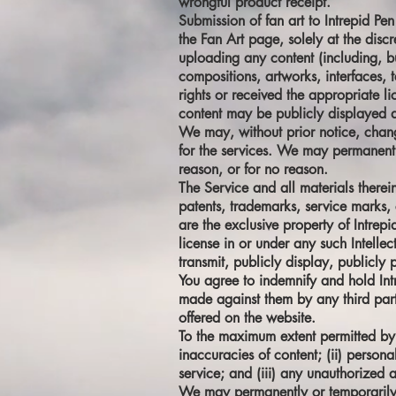
wrongful product receipt.
Submission of fan art to Intrepid Pen
the Fan Art page, solely at the discr
uploading any content (including, but
compositions, artworks, interfaces, 
rights or received the appropriate l
content may be publicly displayed a
We may, without prior notice, change 
for the services. We may permanently
reason, or for no reason.
The Service and all materials therein
patents, trademarks, service marks, 
are the exclusive property of Intrep
license in or under any such Intellec
transmit, publicly display, publicly 
You agree to indemnify and hold Intr
made against them by any third party
offered on the website.
To the maximum extent permitted by ap
inaccuracies of content; (ii) person
service; and (iii) any unauthorized 
We may permanently or temporarily t