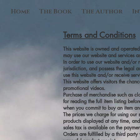
Home
The Book
The Author
In
Terms and Conditions
This website is owned and operated b
may use our website and services as
In order to use our website and/or r
jurisdiction, and possess the legal 
use this website and/or receive serv
This website offers visitors the cha
promotional videos.
Purchase of merchandise such as clo
for reading the full item listing bef
when you commit to buy an item an
The prices we charge for using our s
products displayed at any time, and 
sales tax is available on the payme
Orders are fulfilled by a third part