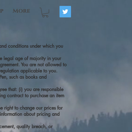
p
More
s and conditions under which you
e legal age of majority in your
 agreement. You are not allowed to
regulation applicable to you.
d Pen, such as books and
ee that: (i) you are responsible
ding contract to purchase an item
e right to change our prices for
 information about pricing and
acement, quality breach, or