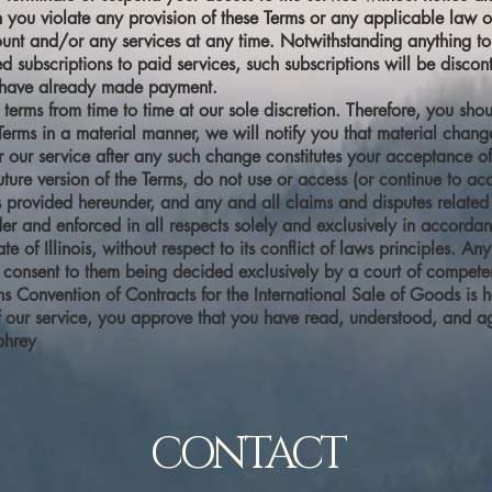
on you violate any provision of these Terms or any applicable law 
unt and/or any services at any time. Notwithstanding anything to 
d subscriptions to paid services, such subscriptions will be discon
u have already made payment.
 terms from time to time at our sole discretion. Therefore, you sh
rms in a material manner, we will notify you that material chan
r our service after any such change constitutes your acceptance of
ture version of the Terms, do not use or access (or continue to acc
s provided hereunder, and any and all claims and disputes related 
r and enforced in all respects solely and exclusively in accordanc
te of Illinois, without respect to its conflict of laws principles. A
consent to them being decided exclusively by a court of competent j
ns Convention of Contracts for the International Sale of Goods is 
f our service, you approve that you have read, understood, and a
phrey
CONTACT