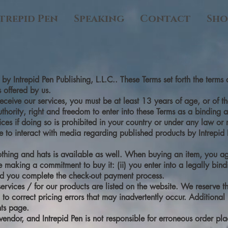
trepid Pen
Speaking
Contact
Sho
y Intrepid Pen Publishing, L.L.C.. These Terms set forth the term
 offered by us.
eceive our services, you must be at least 13 years of age, or of th
authority, right and freedom to enter into these Terms as a binding
ices if doing so is prohibited in your country or under any law or 
nce to interact with media regarding published products by Intrepi
thing and hats is available as well. When buying an item, you agr
ore making a commitment to buy it: (ii) you enter into a legally bin
d you complete the check-out payment process.
ervices / for our products are listed on the website. We reserve th
to correct pricing errors that may inadvertently occur. Additional
nts page.
y vendor, and Intrepid Pen is not responsible for erroneous order pl